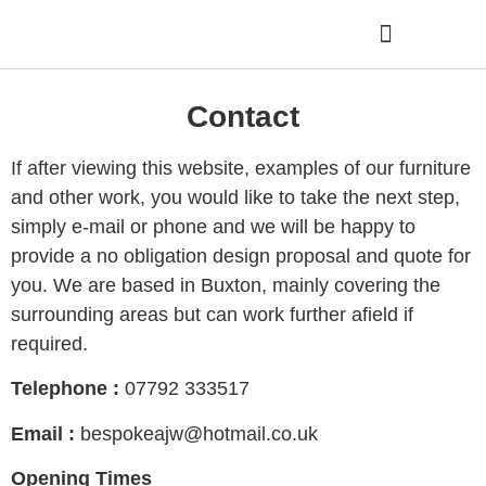
Latest from the workshop
Contact
If after viewing this website, examples of our furniture
and other work, you would like to take the next step,
simply e-mail or phone and we will be happy to
provide a no obligation design proposal and quote for
you. We are based in Buxton, mainly covering the
surrounding areas but can work further afield if
required.
Telephone :
07792 333517
Email :
bespokeajw@hotmail.co.uk
Opening Times