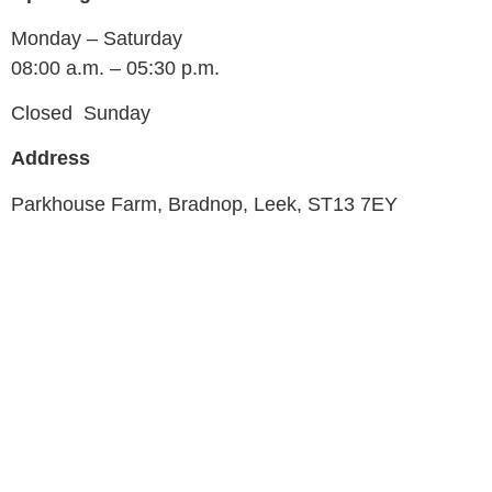
Monday – Saturday
08:00 a.m. – 05:30 p.m.
Closed Sunday
Address
Parkhouse Farm, Bradnop, Leek, ST13 7EY