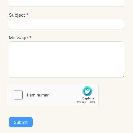
Subject
*
Message
*
Submit