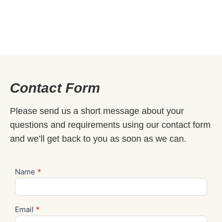
Contact Form
Please send us a short message about your
questions and requirements using our contact form
and we’ll get back to you as soon as we can.
Name
*
Contact
Us
Email
*