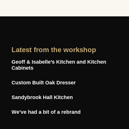
Latest from the workshop
Geoff & Isabelle’s Kitchen and Kitchen
Cabinets
Custom Built Oak Dresser
Sandybrook Hall Kitchen
We’ve had a bit of a rebrand