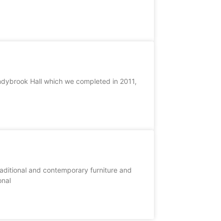
Sandybrook Hall which we completed in 2011,
raditional and contemporary furniture and
onal