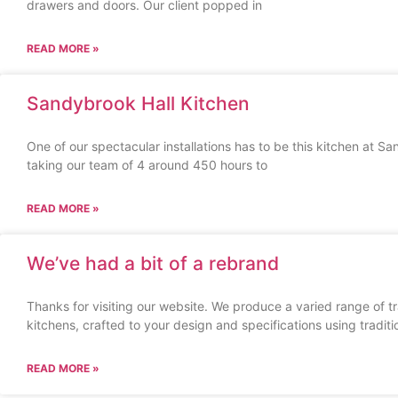
drawers and doors. Our client popped in
READ MORE »
Sandybrook Hall Kitchen
One of our spectacular installations has to be this kitchen at 
taking our team of 4 around 450 hours to
READ MORE »
We’ve had a bit of a rebrand
Thanks for visiting our website. We produce a varied range of t
kitchens, crafted to your design and specifications using traditi
READ MORE »