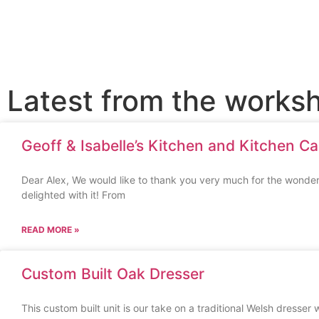
Latest from the works
Geoff & Isabelle’s Kitchen and Kitchen Ca
Dear Alex, We would like to thank you very much for the wonder
delighted with it! From
READ MORE »
Custom Built Oak Dresser
This custom built unit is our take on a traditional Welsh dresser 