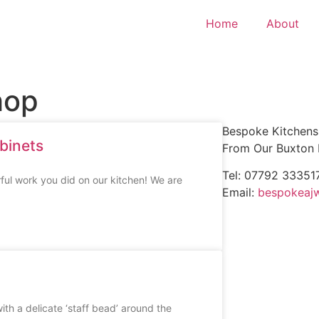
Home
About
hop
Bespoke Kitchens 
binets
From Our Buxton
Tel: 07792 33351
ful work you did on our kitchen! We are
Email:
bespokeaj
with a delicate ‘staff bead’ around the